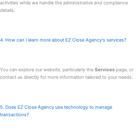
activities while we handle the administrative and compliance
details.
4. How can I learn more about EZ Close Agency's services?
You can explore our website, particularly the
Services
page, or
contact us directly for more information tailored to your needs.
5. Does EZ Close Agency use technology to manage
transactions?