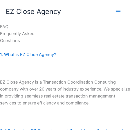
Skip
EZ Close Agency
to
content
FAQ
Frequently Asked
Questions
1. What is EZ Close Agency?
EZ Close Agency is a Transaction Coordination Consulting
company with over 20 years of industry experience. We specialize
in providing seamless real estate transaction management
services to ensure efficiency and compliance.