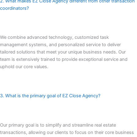
2. What makes EZ Close Agency different from other transaction
coordinators?
We combine advanced technology, customized task
management systems, and personalized service to deliver
tailored solutions that meet your unique business needs. Our
team is extensively trained to provide exceptional service and
uphold our core values.
3. What is the primary goal of EZ Close Agency?
Our primary goal is to simplify and streamline real estate
transactions, allowing our clients to focus on their core business