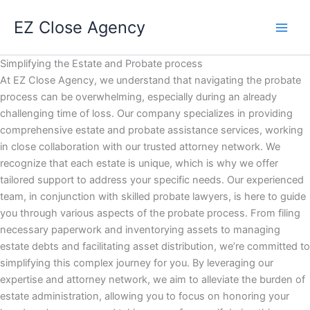
Skip
EZ Close Agency
to
content
Simplifying the Estate and Probate process
At EZ Close Agency, we understand that navigating the probate
process can be overwhelming, especially during an already
challenging time of loss. Our company specializes in providing
comprehensive estate and probate assistance services, working
in close collaboration with our trusted attorney network. We
recognize that each estate is unique, which is why we offer
tailored support to address your specific needs. Our experienced
team, in conjunction with skilled probate lawyers, is here to guide
you through various aspects of the probate process. From filing
necessary paperwork and inventorying assets to managing
estate debts and facilitating asset distribution, we’re committed to
simplifying this complex journey for you. By leveraging our
expertise and attorney network, we aim to alleviate the burden of
estate administration, allowing you to focus on honoring your