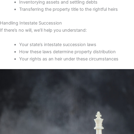
Inventorying assets and settling debts
Transferring the property title to the rightful heirs
Handling Intestate Succession
If there’s no will, we’ll help you understand:
Your state’s intestate succession laws
How these laws determine property distribution
Your rights as an heir under these circumstances