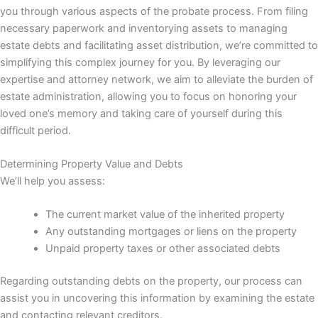
you through various aspects of the probate process. From filing
necessary paperwork and inventorying assets to managing
estate debts and facilitating asset distribution, we’re committed to
simplifying this complex journey for you. By leveraging our
expertise and attorney network, we aim to alleviate the burden of
estate administration, allowing you to focus on honoring your
loved one’s memory and taking care of yourself during this
difficult period.
Determining Property Value and Debts
We’ll help you assess:
The current market value of the inherited property
Any outstanding mortgages or liens on the property
Unpaid property taxes or other associated debts
Regarding outstanding debts on the property, our process can
assist you in uncovering this information by examining the estate
and contacting relevant creditors.