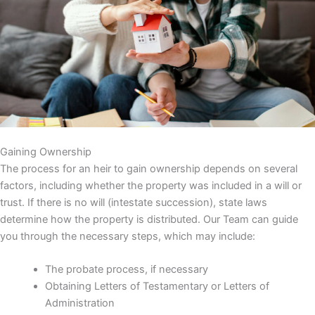
Gaining Ownership
The process for an heir to gain ownership depends on several
factors, including whether the property was included in a will or
trust. If there is no will (intestate succession), state laws
determine how the property is distributed. Our Team can guide
you through the necessary steps, which may include:
The probate process, if necessary
Obtaining Letters of Testamentary or Letters of
Administration