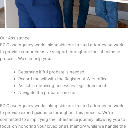
Our Assistance
EZ Close Agency works alongside our trusted attorney network
to provide comprehensive support throughout the inheritance
process. We can help you:
Determine if full probate is needed
Record the will with the Register of Wills office
Assist in obtaining necessary legal documents
Navigate the probate timeline
EZ Close Agency works alongside our trusted attorney network
to provide expert guidance throughout this process. We’re
committed to simplifying the inheritance journey, allowing you to
focus on honoring your loved one’s memory while we handle the