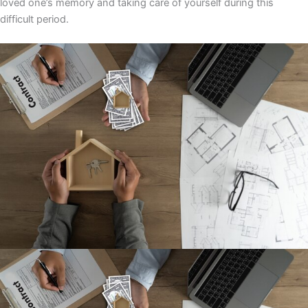
loved one’s memory and taking care of yourself during this
difficult period.