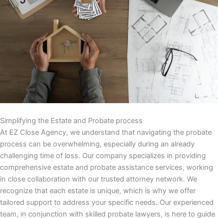
Simplifying the Estate and Probate process
At EZ Close Agency, we understand that navigating the probate
process can be overwhelming, especially during an already
challenging time of loss. Our company specializes in providing
comprehensive estate and probate assistance services, working
in close collaboration with our trusted attorney network. We
recognize that each estate is unique, which is why we offer
tailored support to address your specific needs. Our experienced
team, in conjunction with skilled probate lawyers, is here to guide