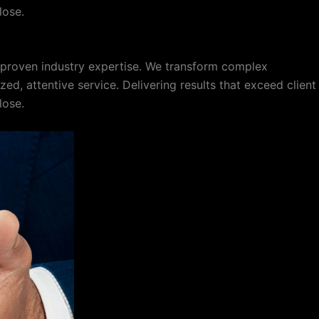
lose.
f proven industry expertise. We transform complex
d, attentive service. Delivering results that exceed client
lose.