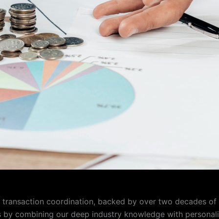
te transaction coordination, backed by over two decades o
s by combining our deep industry knowledge with personalize