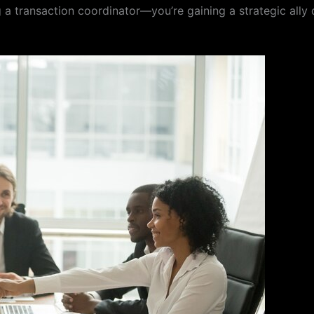
 a transaction coordinator—you’re gaining a strategic ally 