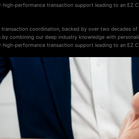
 high-performance transaction support leading to an EZ C
te transaction coordination, backed by over two decades o
s by combining our deep industry knowledge with personalize
 high-performance transaction support leading to an EZ C