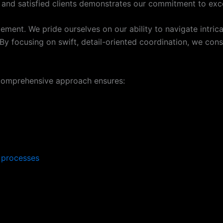
s and satisfied clients demonstrates our commitment to exce
t. We pride ourselves on our ability to navigate intricate
y focusing on swift, detail-oriented coordination, we consis
comprehensive approach ensures:
s processes