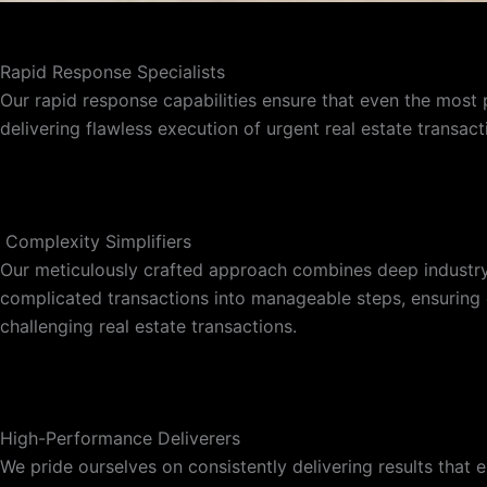
Rapid Response Specialists
Our rapid response capabilities ensure that even the most 
delivering flawless execution of urgent real estate transac
‎ Complexity Simplifiers
Our meticulously crafted approach combines deep industry 
complicated transactions into manageable steps, ensuring cl
challenging real estate transactions.
High-Performance Deliverers
We pride ourselves on consistently delivering results that e