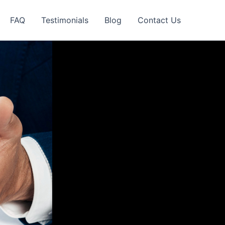
FAQ
Testimonials
Blog
Contact Us