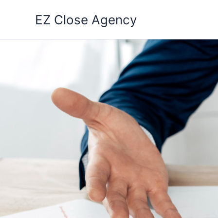
Skip
EZ Close Agency
to
content