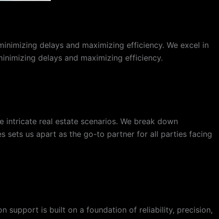
minimizing delays and maximizing efficiency. We excel in
 minimizing delays and maximizing efficiency.
 intricate real estate scenarios. We break down
 sets us apart as the go-to partner for all parties facing
support is built on a foundation of reliability, precision,