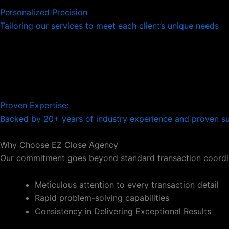
Personalized Precision
Tailoring our services to meet each client’s unique needs
Proven Expertise:
Backed by 20+ years of industry experience and proven s
Why Choose EZ Close Agency
Our commitment goes beyond standard transaction coordin
Meticulous attention to every transaction detail
Rapid problem-solving capabilities
Consistency in Delivering Exceptional Results