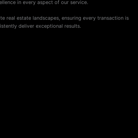
llence in every aspect of our service.
 real estate landscapes, ensuring every transaction is
tently deliver exceptional results.