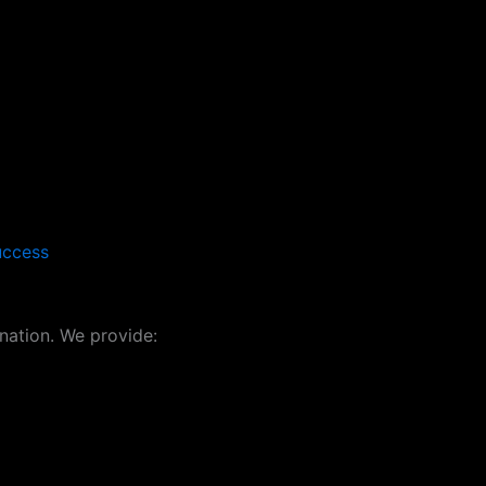
uccess
ation. We provide: