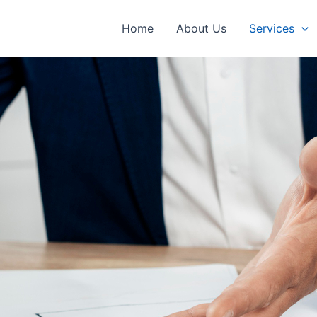
Home
About Us
Services