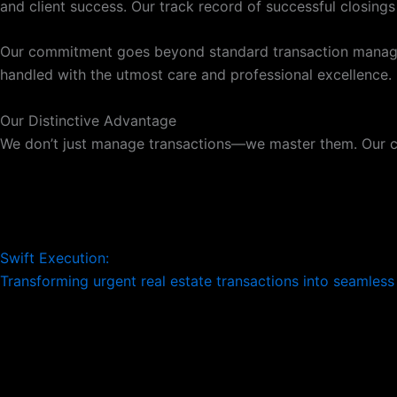
and client success. Our track record of successful closing
Our commitment goes beyond standard transaction managemen
handled with the utmost care and professional excellence. B
Our Distinctive Advantage
We don’t just manage transactions—we master them. Our 
Swift Execution:
Transforming urgent real estate transactions into seamles