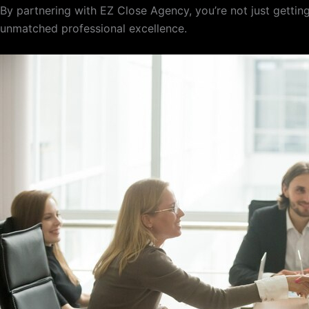
By partnering with EZ Close Agency, you’re not just getting
unmatched professional excellence.