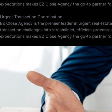
expectations makes EZ Close Agency the go-to partner for
Urgent Transaction Coordination
EZ Close Agency is the premier leader in urgent real esta
transaction challenges into streamlined, efficient processe
expectations makes EZ Close Agency the go-to partner for