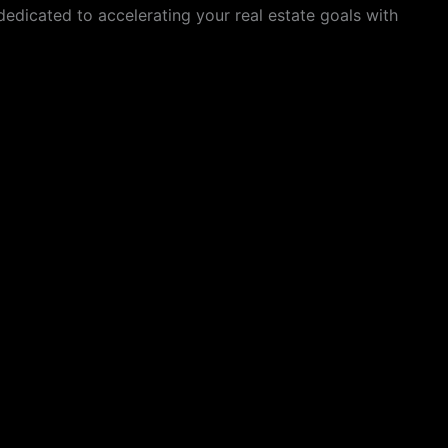
dedicated to accelerating your real estate goals with