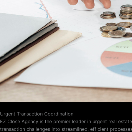
Urgent Transaction Coordination
EZ Close Agency is the premier leader in urgent real esta
transaction challenges into streamlined, efficient processe