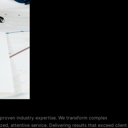
f proven industry expertise. We transform complex
d, attentive service. Delivering results that exceed client