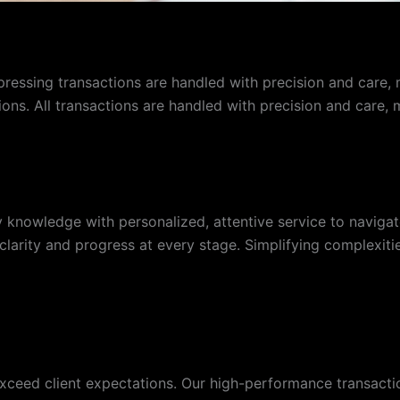
pressing transactions are handled with precision and care, 
tions. All transactions are handled with precision and care,
knowledge with personalized, attentive service to navigate
arity and progress at every stage. Simplifying complexities
xceed client expectations. Our high-performance transaction 